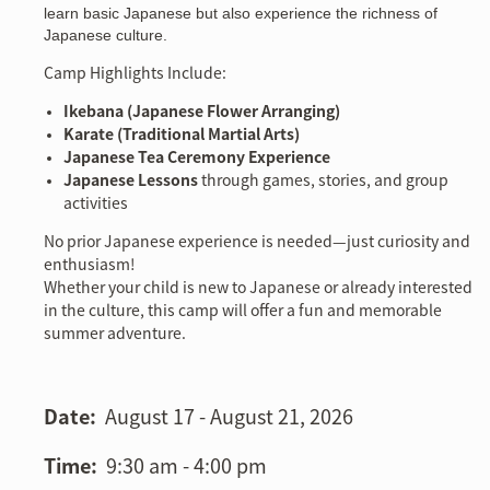
learn basic Japanese but also experience the richness of
Japanese culture.
Camp Highlights Include:
Ikebana (Japanese Flower Arranging)
Karate (Traditional Martial Arts)
Japanese Tea Ceremony Experience
Japanese Lessons
through games, stories, and group
activities
No prior Japanese experience is needed—just curiosity and
enthusiasm!
Whether your child is new to Japanese or already interested
in the culture, this camp will offer a fun and memorable
summer adventure.
Date:
August 17 - August 21, 2026
Time:
9:30 am - 4:00 pm