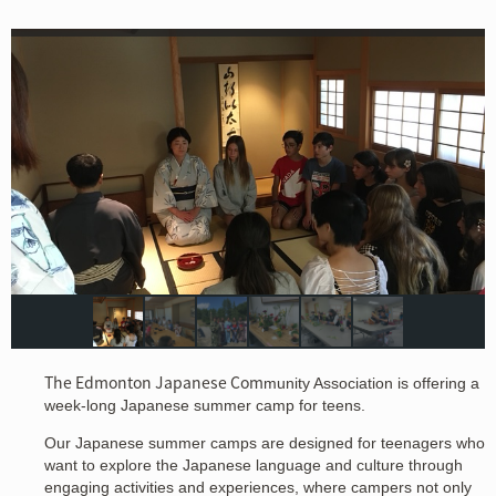
The Edmonton Japanese Com
munity Association is offering a
week-long Japanese summer camp for teens.
Our Japanese summer camps are designed for teenagers who
want to explore the Japanese language and culture through
engaging activities and experiences, where campers not only