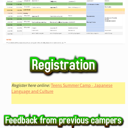
Register here online:
Teens Summer Camp - Japanese
Language and Culture