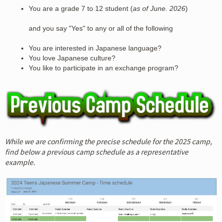
You are a grade 7 to 12 student (
as of June. 2026
)
and you say "Yes" to any or all of the following
You are interested in Japanese language?
You love Japanese culture?
You like to participate in an exchange program?
While we are confirming the precise schedule for the 2025 camp,
find below a previous camp schedule as a representative
example.