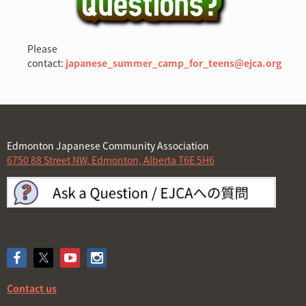
Please
contact:
japanese_summer_camp_for_teens@ejca.or
g
Edmonton Japanese Community Association
6750 88 Street NW, Edmonton, Alberta T6E 5H6
Contact us