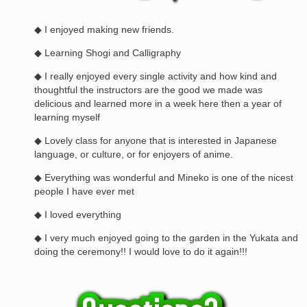
◆ I enjoyed making new friends.
◆ Learning Shogi and Calligraphy
◆ I really enjoyed every single activity and how kind and
thoughtful the instructors are the good we made was
delicious and learned more in a week here then a year of
learning myself
◆ Lovely class for anyone that is interested in Japanese
language, or culture, or for enjoyers of anime.
◆ Everything was wonderful and Mineko is one of the nicest
people I have ever met
◆ I loved everything
◆ I very much enjoyed going to the garden in the Yukata and
doing the ceremony!! I would love to do it again!!!