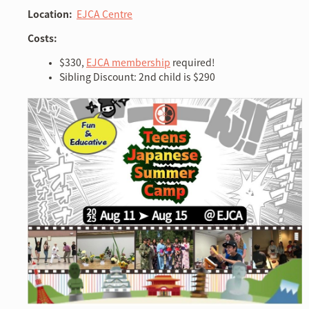
Location:
EJCA Centre
Costs:
$330,
EJCA membership
required!
Sibling Discount: 2nd child is $290