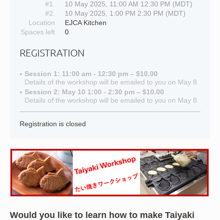
#1.
10 May 2025, 11:00 AM 12:30 PM (MDT)
#2.
10 May 2025, 1:00 PM 2:30 PM (MDT)
Location
EJCA Kitchen
Spaces left
0
REGISTRATION
Session 1: 11:00 am - 12:30 pm – $10.00
Details of the workshop will be emailed to you on May 8.
Session 2: May 10 1:00 - 2:30 pm – $10.00
Details of the workshop will be emailed to you on May 8.
Registration is closed
Would you like to learn how to make Taiyaki