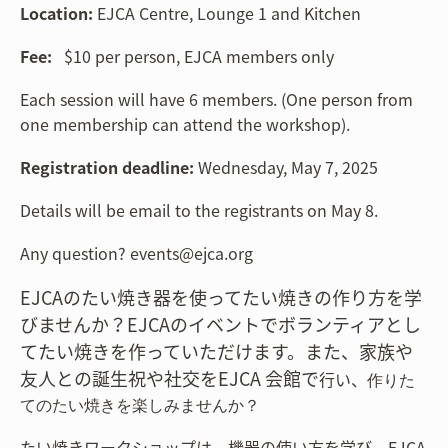
Location:
EJCA Centre, Lounge 1 and Kitchen
Fee:
$10 per person, EJCA members only
Each session will have 6 members. (One person from
one membership can attend the workshop).
Registration deadline:
Wednesday, May 7, 2025
Details will be email to the registrants on May 8.
Any question? events@ejca.org
EJCAのたい焼き器を使ってたい焼きの作り方を学
びませんか？EJCAのイベントでボラン
ティア
とし
てたい焼きを作っていただけます。また、家族や
友人との誕生祝や社交をEJCA 会館で
行い、
作りた
てのたい焼きを楽しみませんか？
たい焼きワークショップは、機器の使い方を学び、EJCA