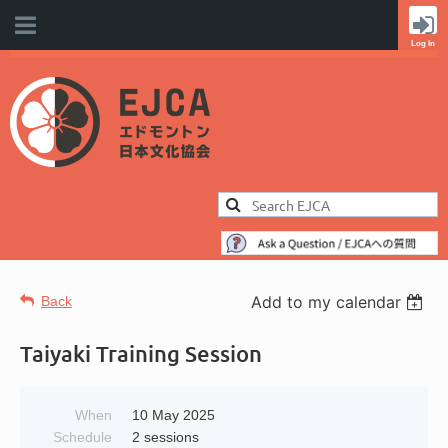
Add to my calendar
Back
Taiyaki Training Session
When
10 May 2025
Schedule
2 sessions