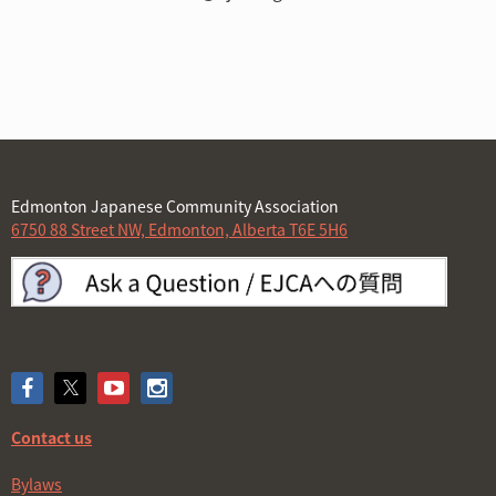
Edmonton Japanese Community Association
6750 88 Street NW, Edmonton, Alberta T6E 5H6
Contact us
Bylaws