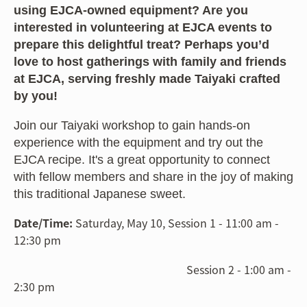
using EJCA-owned equipment? Are you
interested in volunteering at EJCA events to
prepare this delightful treat? Perhaps you’d
love to host gatherings with family and friends
at EJCA, serving freshly made Taiyaki crafted
by you!
Join our Taiyaki workshop to gain hands-on
experience with the equipment and try out the
EJCA recipe. It's a great opportunity to connect
with fellow members and share in the joy of making
this traditional Japanese sweet.
Date/Time:
Saturday, May 10, Session 1 - 11:00 am -
12:30 pm
Session 2 - 1:00 am -
2:30 pm