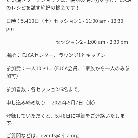
のレシピを試す絶好の機会です！
日時：5月10日（土）セッション1 - 11:00 am - 12:30
pm
セッション2 - 1:00 am - 2:30 pm
場所： EJCAセンター、ラウンジ1とキッチン
参加費：一人10ドル（EJCA会員、1家族から一人のみ参
加可）
参加者数：各セッション6名まで。
申し込み締め切り： 2025年5月7日（水）
登録していただくと、5月8日に詳細をご連絡いたしま
す。
ご質問などは、events@ejca.org