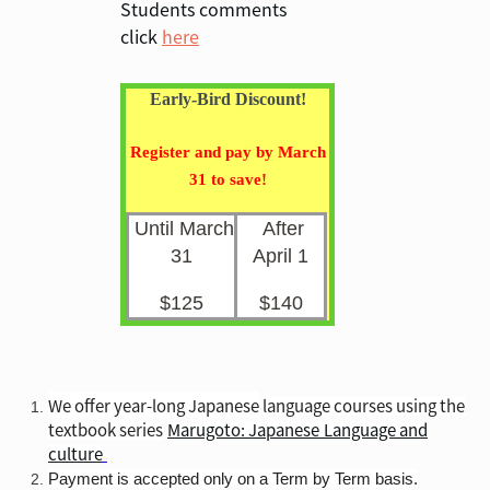
Students comments
click
here
Early-Bird Discount!
Register and pay by March
31 to save!
Until March
After
31
April 1
$125
$140
We offer year-long Japanese
language courses using the
textbook series
Marugoto: Japanese
Language and
culture
Payment is accepted only on a Term by Term basis.