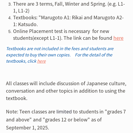
There are 3 terms, Fall, Winter and Spring. (e.g. L1-
1, L1-2)
Textbooks: "Marugoto A1: Rikai and Marugoto A2-
1: Katsudo
.
Online Placement test is necessary for new
students(except L1-1). The link can be found
here
Textbooks are not included in the fees and students are
expected to buy their own copies. For the detail of the
textbooks, click
here
All classes will include discussion of Japanese culture,
conversation and other topics in addition to using the
textbook.
Note: Teen classes are
to students in "grades 7
limited
and above" and "grades 12 or below" as of
September 1, 2025.