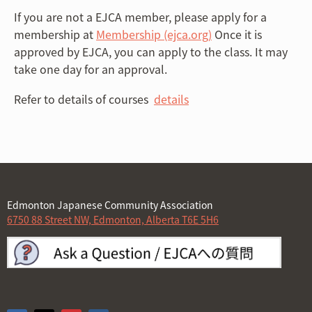
If you are not a EJCA member, please apply for a
membership at
Membership (ejca.org)
Once it is
approved by EJCA, you can apply to the class. It may
take one day for an approval.
Refer to details of courses
details
Edmonton Japanese Community Association
6750 88 Street NW, Edmonton, Alberta T6E 5H6