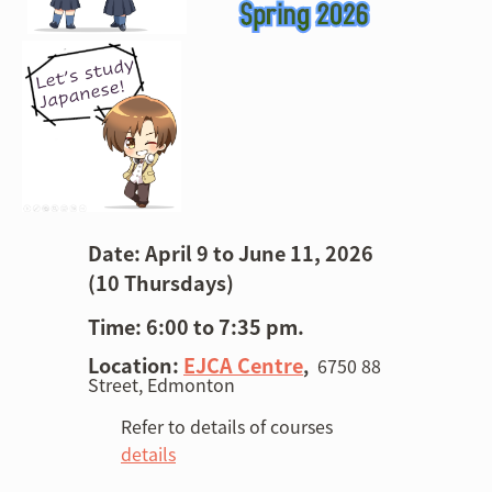
Date: April 9 to June 11, 2026
(10 Thurs
days)
Time: 6:00 to 7:35 pm.
Location:
EJCA Centre
,
6750 88
Street, Edmonton
Refer to details of courses
details