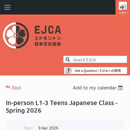
Add to my calendar
Back
In-person L1-3 Teens Japanese Class -
Spring 2026
Start
9 Apr 2026