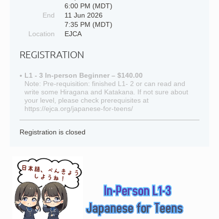
6:00 PM (MDT)
End
11 Jun 2026
7:35 PM (MDT)
Location
EJCA
REGISTRATION
L1 - 3 In-person Beginner – $140.00
Note: Pre-requisition: finished L1- 2 or can read and
write some Hiragana and Katakana. If not sure about
your level, please check prerequisites at
https://ejca.org/japanese-for-teens/
Registration is closed